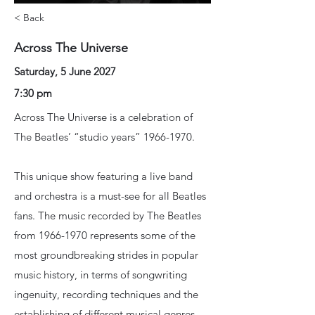
< Back
Across The Universe
Saturday, 5 June 2027
7:30 pm
Across The Universe is a celebration of
The Beatles’ “studio years”
1966-1970
.
This unique show featuring a live band
and orchestra is a must-see for all Beatles
fans. The music recorded by The Beatles
from
1966-1970
represents some of the
most groundbreaking strides in popular
music history, in terms of songwriting
ingenuity, recording techniques and the
establishing of different musical genres