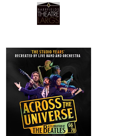
Barrfields Theatre