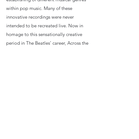
within pop music. Many of these
innovative recordings were never
intended to be recreated live. Now in
homage to this sensationally creative
period in The Beatles’ career, Across the
Universe brings these recordings to life
with stunning detail and accuracy. No
wigs, no costumes. Across the Universe's
intention is musical authenticity, assisted
by world class orchestrations from live
strings and brass.
Previous
Next
Book Now