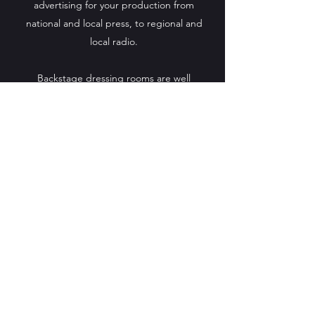
advertising for your production from
national and local press, to regional and
local radio.
Backstage dressing rooms are well
equipped, complete with showers, and a
green room for cast and crew can be
provided upon request.
We look forward to welcoming YOUR
production to Barrfields Theatre.
Get in Touch
Box office
0333 666 3366