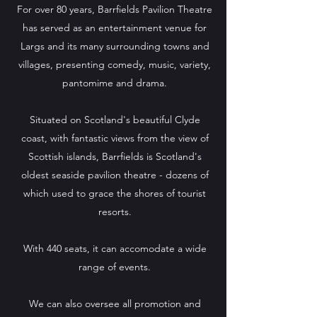
For over 80 years, Barrfields Pavilion Theatre
has served as an entertainment venue for
Largs and its many surrounding towns and
villages, presenting comedy, music, variety,
pantomime and drama.
Situated on Scotland's beautiful Clyde
coast, with fantastic views from the view of
Scottish islands, Barrfields is Scotland's
oldest seaside pavilion theatre - dozens of
which used to grace the shores of tourist
resorts.
With 440 seats, it can accomodate a wide
range of events.
We can also oversee all promotion and