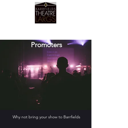
Barrfields Theatre
Promoters
Why not bring your show to Barrfields