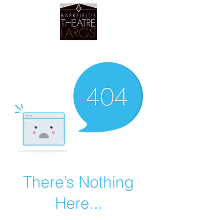
Barrfields Theatre
There’s Nothing
Here...