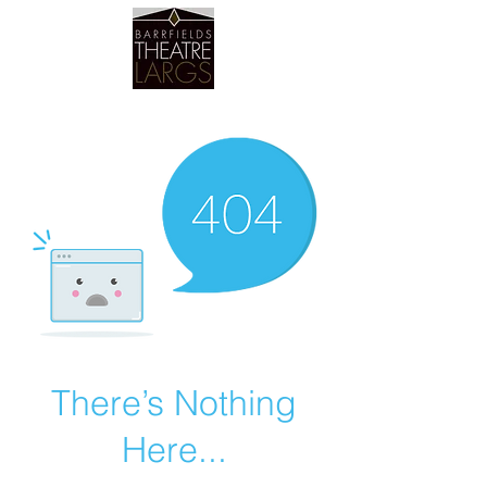
Barrfields Theatre
There’s Nothing
Here...